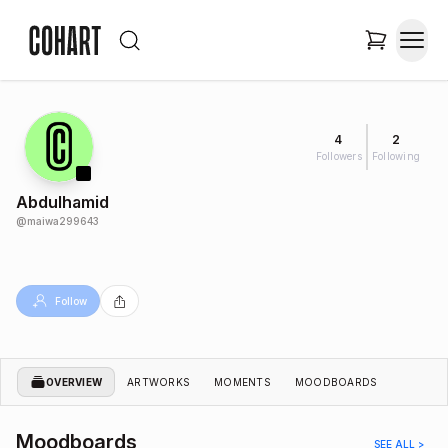
4
2
Followers
Following
Abdulhamid
@
maiwa299643
Follow
OVERVIEW
ARTWORKS
MOMENTS
MOODBOARDS
Moodboards
SEE ALL >