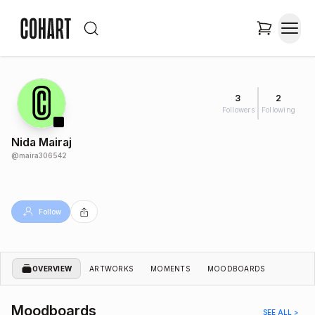
3
2
Followers
Following
Nida Mairaj
@
maira306542
Follow
OVERVIEW
ARTWORKS
MOMENTS
MOODBOARDS
Moodboards
SEE ALL >