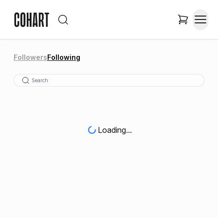
Followers
Following
Loading...