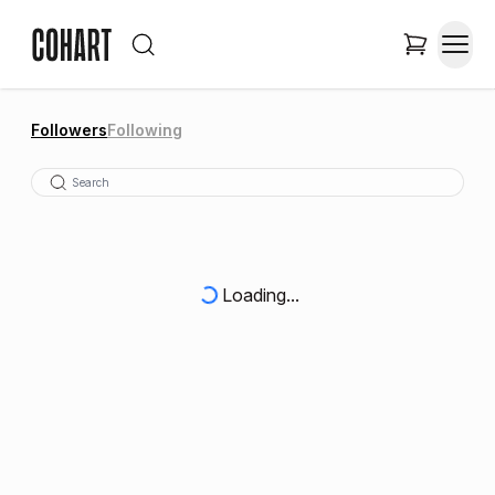
Followers
Following
Loading...