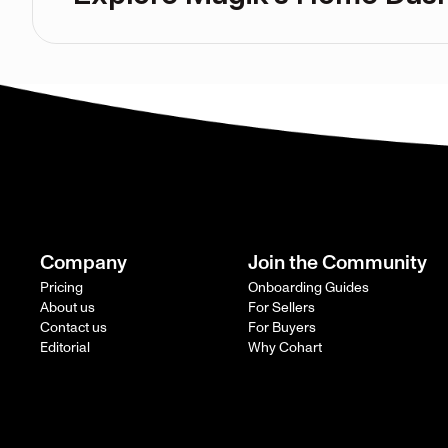
Company
Join the Community
Pricing
Onboarding Guides
About us
For Sellers
Contact us
For Buyers
Editorial
Why Cohart