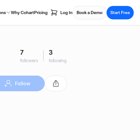
ons
Why Cohart
Pricing
Log In
Book a Demo
Start Free
7
3
followers
following
Follow