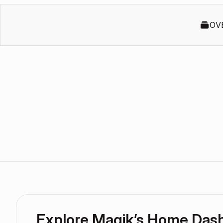
OV
Explore Magik’s Home Das