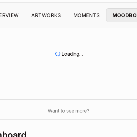
ERVIEW
ARTWORKS
MOMENTS
MOODBO
Loading...
Want to see more?
hboard