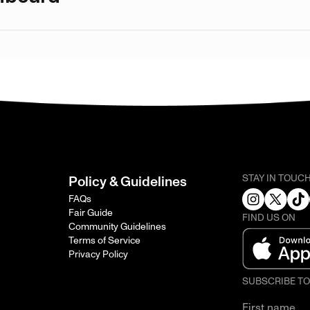
STAY IN TOUC
Policy & Guidelines
FAQs
Fair Guide
FIND US ON
Community Guidelines
Terms of Service
Privacy Policy
SUBSCRIBE T