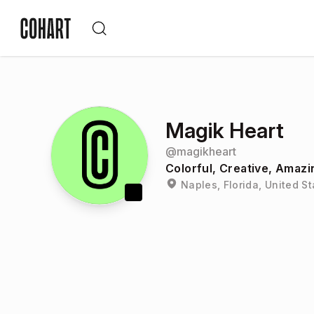
Magik Heart
@
magikheart
Colorful, Creative, Amazi
Naples, Florida, United S