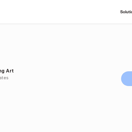
Soluti
ng Art
tates