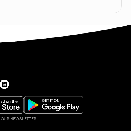
H
O OUR NEWSLETTER