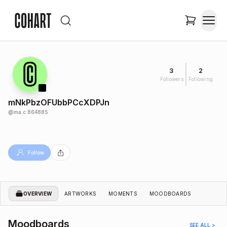
3
2
Followers
Following
mNkPbzOFUbbPCcXDPJn
@
ma.c.864885
Follow
OVERVIEW
ARTWORKS
MOMENTS
MOODBOARDS
Moodboards
SEE ALL >