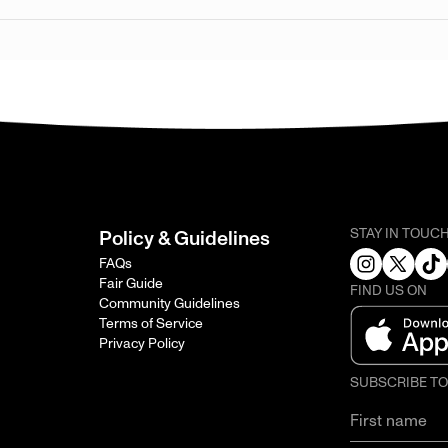
STAY IN TOUC
Policy & Guidelines
FAQs
Fair Guide
FIND US ON
Community Guidelines
Terms of Service
Privacy Policy
SUBSCRIBE T