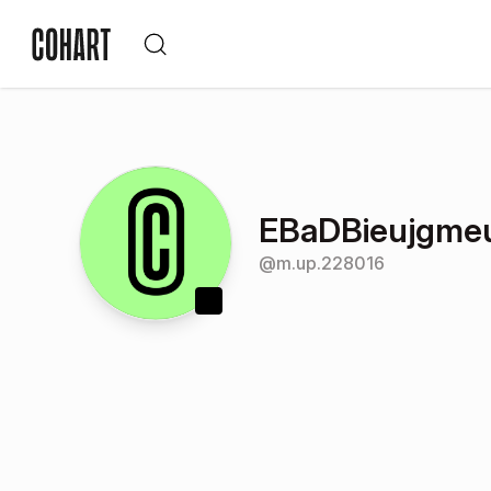
EBaDBieujgme
@
m.up.228016