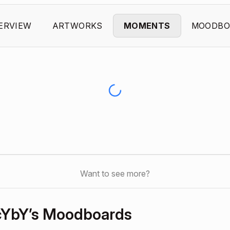
ERVIEW
ARTWORKS
MOMENTS
MOODBO
Want to see more?
cYbY’s Moodboards