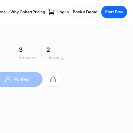
ons
Why Cohart
Pricing
Log In
Book a Demo
Start Free
3
2
followers
following
Follow