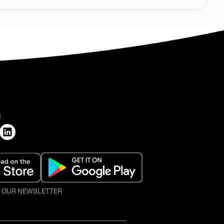
H
O OUR NEWSLETTER