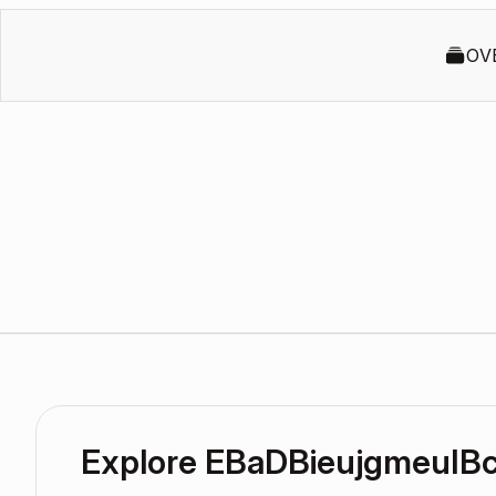
OV
Explore EBaDBieujgmeuIB