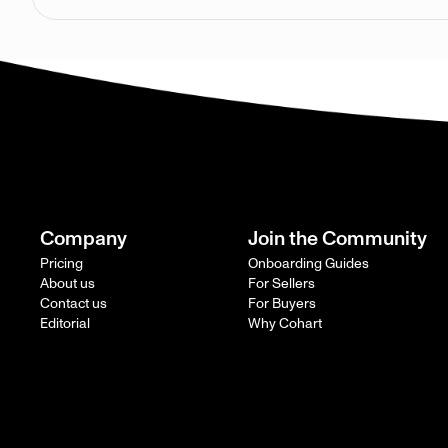
Company
Join the Community
Pricing
Onboarding Guides
About us
For Sellers
Contact us
For Buyers
Editorial
Why Cohart