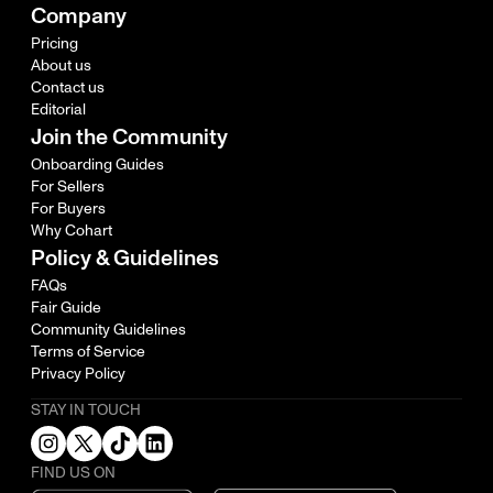
Company
Pricing
About us
Contact us
Editorial
Join the Community
Onboarding Guides
For Sellers
For Buyers
Why Cohart
Policy & Guidelines
FAQs
Fair Guide
Community Guidelines
Terms of Service
Privacy Policy
STAY IN TOUCH
FIND US ON