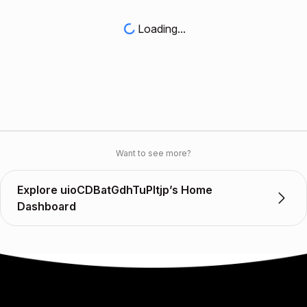
Loading...
Want to see more?
Explore uioCDBatGdhTuPltjp’s Home
Dashboard