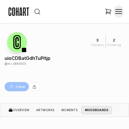
3
2
Followers
Following
uioCDBatGdhTuPltjp
@
m.i.s883655
Follow
OVERVIEW
ARTWORKS
MOMENTS
MOODBOARDS