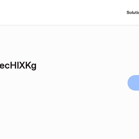
Soluti
AecHlXKg