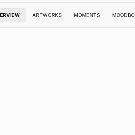
ERVIEW
ARTWORKS
MOMENTS
MOODBO