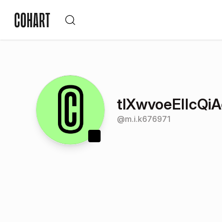
tlXwvoeEIIcQi
@
m.i.k676971