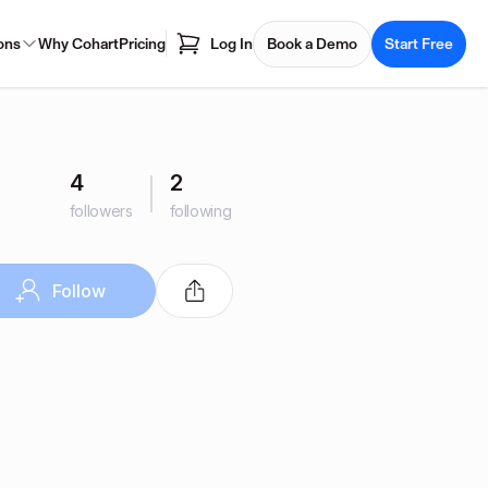
ons
Why Cohart
Pricing
Log In
Book a Demo
Start Free
4
2
followers
following
Follow