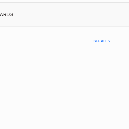
ARDS
SEE ALL >