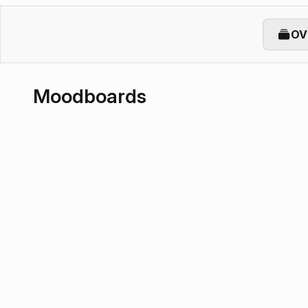
OV
Moodboards