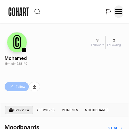
3
2
Followers
Following
Mohamed
@
m.elm238140
Follow
OVERVIEW
ARTWORKS
MOMENTS
MOODBOARDS
Moodboards
SEE ALL >