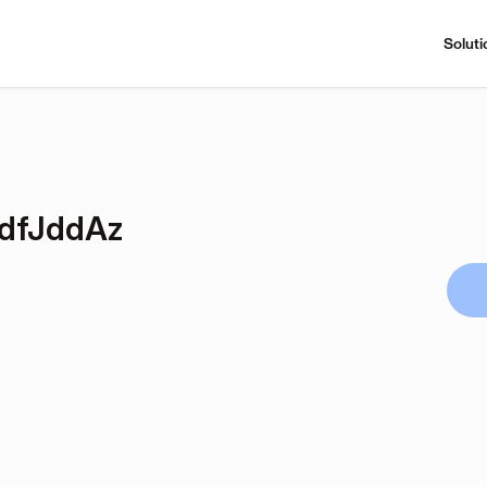
Soluti
dfJddAz