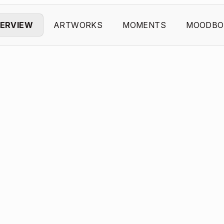
ERVIEW
ARTWORKS
MOMENTS
MOODBO