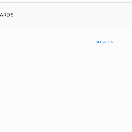
ARDS
SEE ALL >