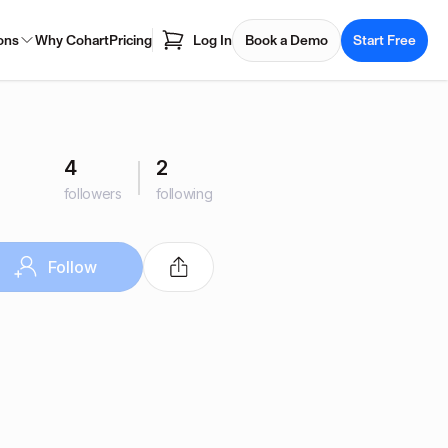
ons
Why Cohart
Pricing
Log In
Book a Demo
Start Free
4
2
followers
following
Follow