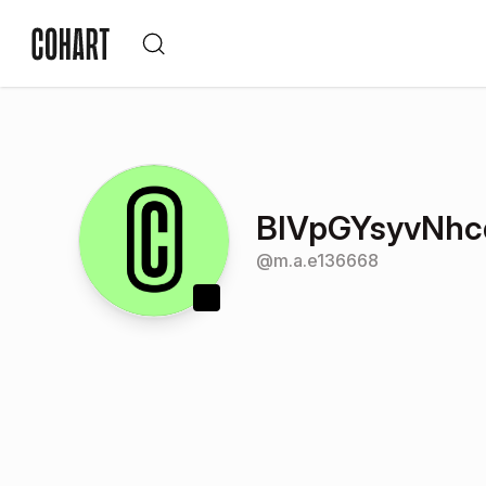
BIVpGYsyvNhc
@
m.a.e136668