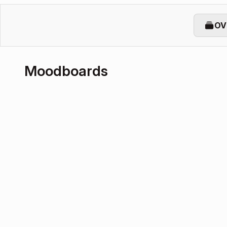
OV
Moodboards