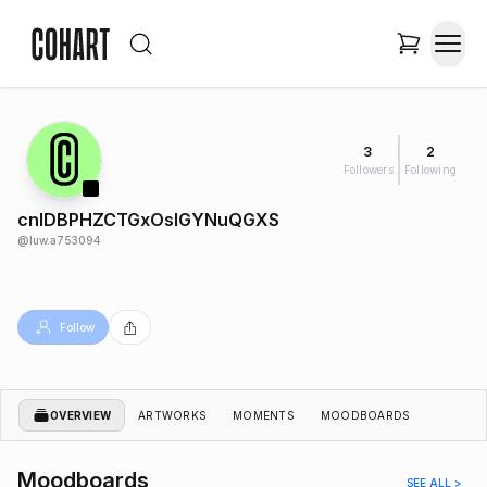
3
2
Followers
Following
cnIDBPHZCTGxOsIGYNuQGXS
@
luw.a753094
Follow
OVERVIEW
ARTWORKS
MOMENTS
MOODBOARDS
Moodboards
SEE ALL >