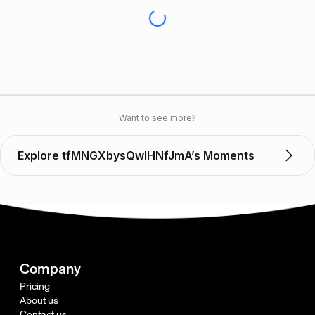
Want to see more?
Explore tfMNGXbysQwIHNfJmA’s Moments
Company
Pricing
About us
Contact us