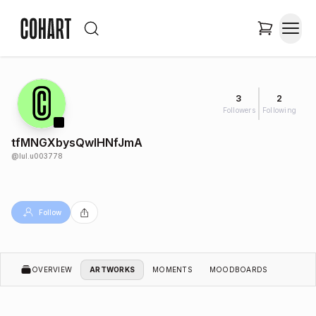
3
2
Followers
Following
tfMNGXbysQwIHNfJmA
@
lul.u003778
Follow
OVERVIEW
ARTWORKS
MOMENTS
MOODBOARDS