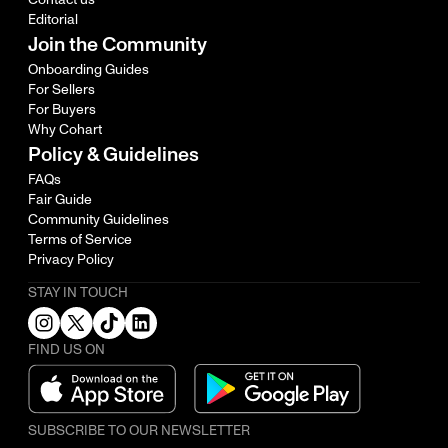
Editorial
Join the Community
Onboarding Guides
For Sellers
For Buyers
Why Cohart
Policy & Guidelines
FAQs
Fair Guide
Community Guidelines
Terms of Service
Privacy Policy
STAY IN TOUCH
FIND US ON
SUBSCRIBE TO OUR NEWSLETTER