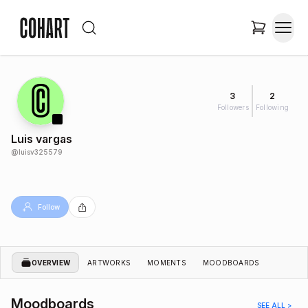
3
2
Followers
Following
Luis vargas
@
luisv325579
Follow
OVERVIEW
ARTWORKS
MOMENTS
MOODBOARDS
Moodboards
SEE ALL >