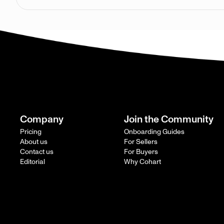
Company
Join the Community
Pricing
Onboarding Guides
About us
For Sellers
Contact us
For Buyers
Editorial
Why Cohart