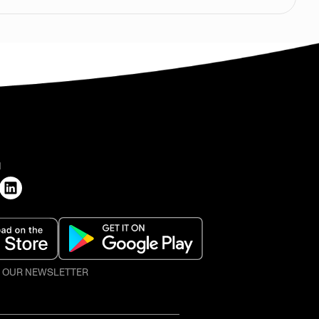
H
O OUR NEWSLETTER