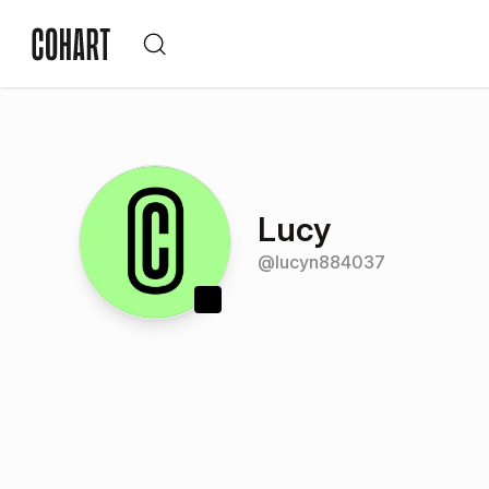
Lucy
@
lucyn884037