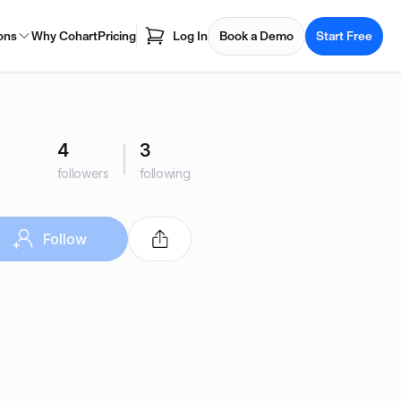
ons
Why Cohart
Pricing
Log In
Book a Demo
Start Free
4
3
followers
following
Follow