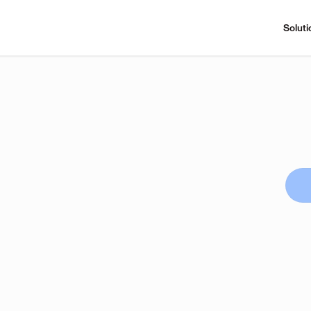
Soluti