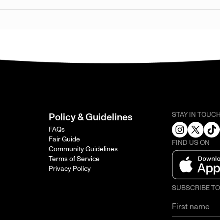
STAY IN TOUC
Policy & Guidelines
FAQs
Fair Guide
FIND US ON
Community Guidelines
Terms of Service
Privacy Policy
SUBSCRIBE T