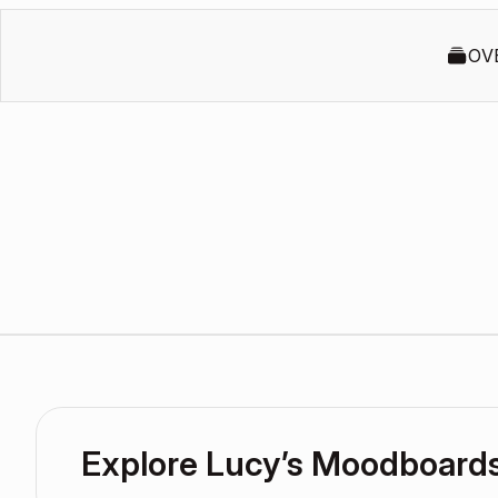
OV
Explore Lucy’s Moodboard