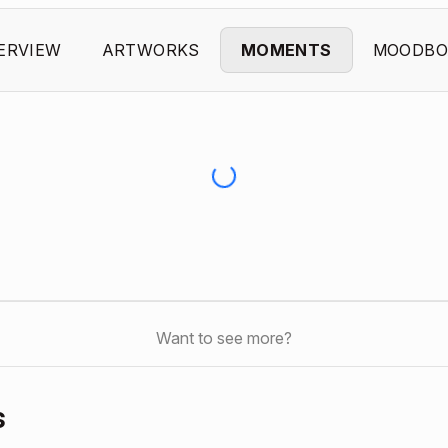
ERVIEW
ARTWORKS
MOMENTS
MOODBO
Want to see more?
s