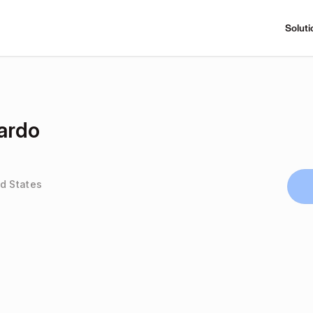
Soluti
ardo
d States