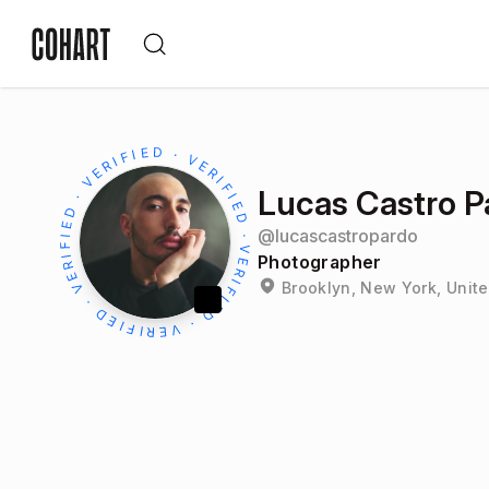
Lucas Castro P
@
lucascastropardo
Photographer
Brooklyn, New York, Unite