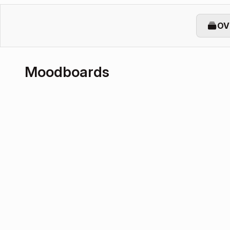
OV
Moodboards