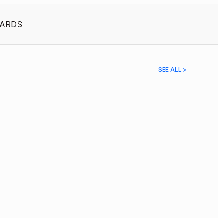
ARDS
SEE ALL >