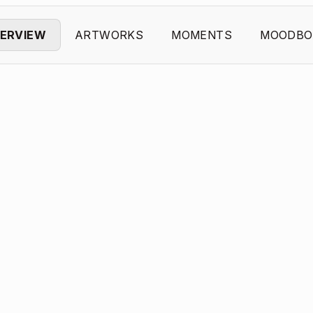
ERVIEW
ARTWORKS
MOMENTS
MOODBO