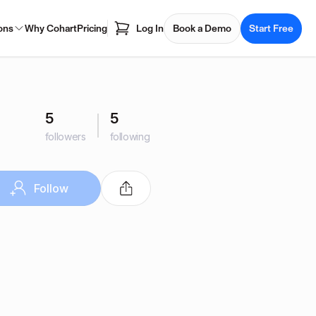
ons
Why Cohart
Pricing
Log In
Book a Demo
Start Free
5
5
followers
following
Follow