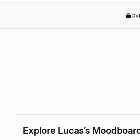
OV
Explore Lucas’s Moodboar