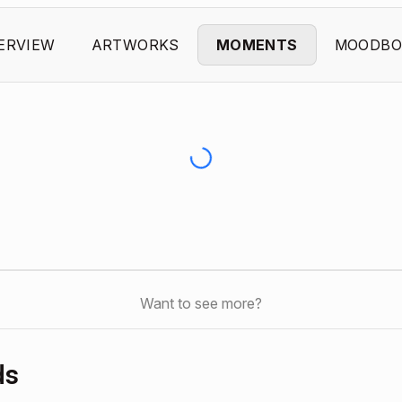
ERVIEW
ARTWORKS
MOMENTS
MOODBO
Want to see more?
ds