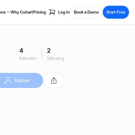
ons
Why Cohart
Pricing
Log In
Book a Demo
Start Free
4
2
followers
following
Follow