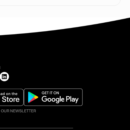
H
O OUR NEWSLETTER