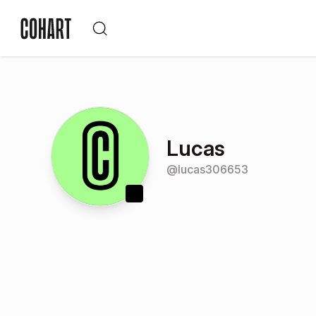
Lucas
@
lucas306653