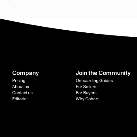
Company
Join the Community
Pricing
Onboarding Guides
About us
For Sellers
Contact us
For Buyers
Editorial
Why Cohart