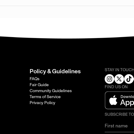
STAY IN TOUC
Policy & Guidelines
FAQs
Fair Guide
FIND US ON
Community Guidelines
Terms of Service
Privacy Policy
SUBSCRIBE T