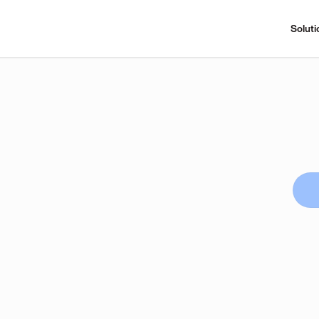
Soluti