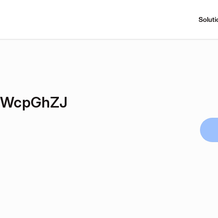
Soluti
LWcpGhZJ