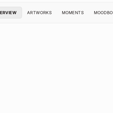
ERVIEW
ARTWORKS
MOMENTS
MOODBO