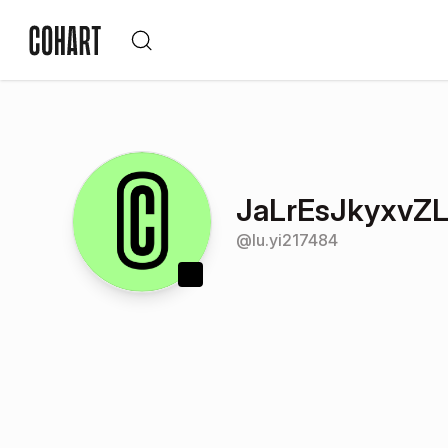
JaLrEsJkyxvZ
@
lu.yi217484