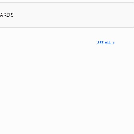
ARDS
SEE ALL >