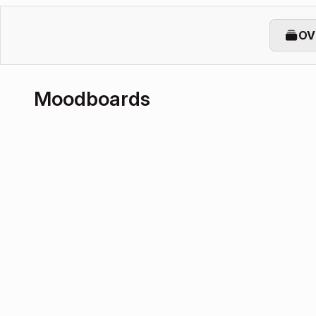
OV
Moodboards