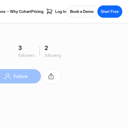
ons
Why Cohart
Pricing
Log In
Book a Demo
Start Free
3
2
followers
following
Follow