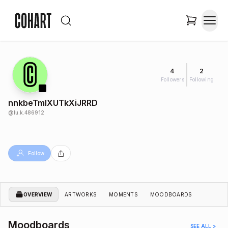
4
2
Followers
Following
nnkbeTmlXUTkXiJRRD
@
lu.k.486912
Follow
OVERVIEW
ARTWORKS
MOMENTS
MOODBOARDS
Moodboards
SEE ALL >