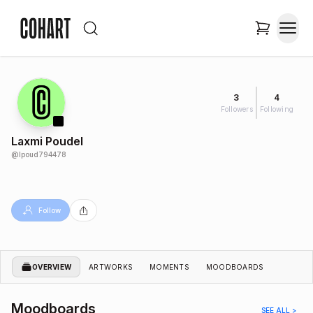
3
4
Followers
Following
Laxmi Poudel
@
lpoud794478
Follow
OVERVIEW
ARTWORKS
MOMENTS
MOODBOARDS
Moodboards
SEE ALL >