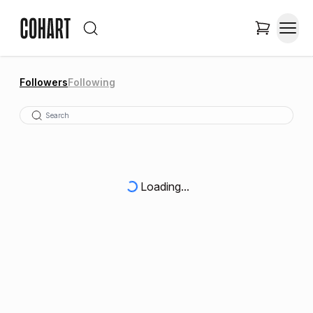
Followers
Following
Loading...