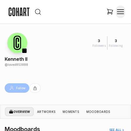
3
3
Followers
Following
Kenneth II
@
loved853888
Follow
OVERVIEW
ARTWORKS
MOMENTS
MOODBOARDS
Moodboards
SEE ALL >