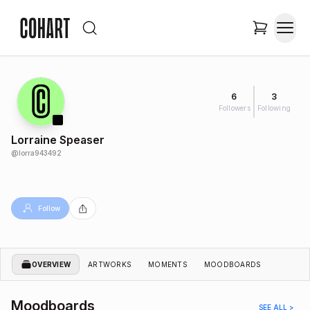
6
3
Followers
Following
Lorraine Speaser
@
lorra943492
Follow
OVERVIEW
ARTWORKS
MOMENTS
MOODBOARDS
Moodboards
SEE ALL >