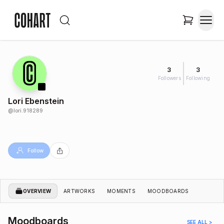
3
3
Followers
Following
Lori Ebenstein
@
lori.918289
Follow
OVERVIEW
ARTWORKS
MOMENTS
MOODBOARDS
Moodboards
SEE ALL >