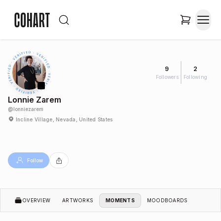
9
2
Followers
Following
Lonnie Zarem
@
lonniezarem
Incline Village, Nevada, United States
Follow
OVERVIEW
ARTWORKS
MOMENTS
MOODBOARDS