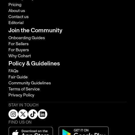
Pricing
About us
Contact us
Editorial
Join the Community
Onboarding Guides
For Sellers
For Buyers
Why Cohart
Policy & Guidelines
FAQs
Fair Guide
Community Guidelines
Terms of Service
Privacy Policy
STAY IN TOUCH
FIND US ON