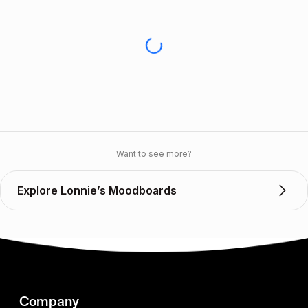
Want to see more?
Explore Lonnie’s Moodboards
Company