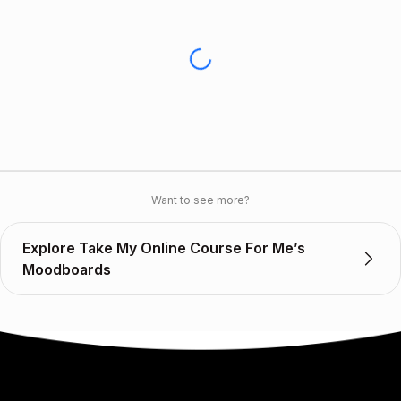
Want to see more?
Explore Take My Online Course For Me’s
Moodboards