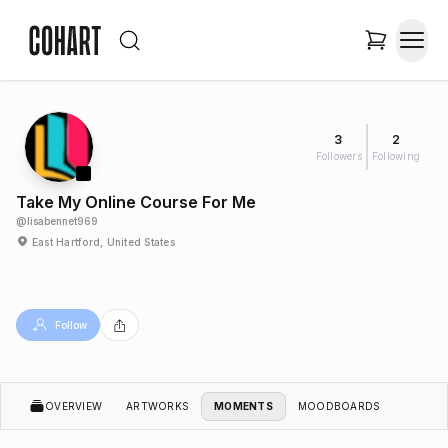
3
2
Followers
Following
Take My Online Course For Me
@
lisabennet969
East Hartford, United States
Follow
OVERVIEW
ARTWORKS
MOMENTS
MOODBOARDS