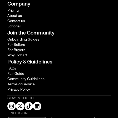
Company
Pricing
About us
Contact us
Editorial
Join the Community
Onboarding Guides
For Sellers
For Buyers
Why Cohart
Policy & Guidelines
FAQs
Fair Guide
Community Guidelines
Terms of Service
Privacy Policy
STAY IN TOUCH
FIND US ON