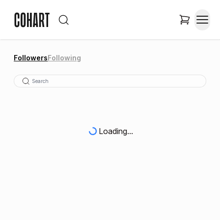
Followers
Following
Loading...