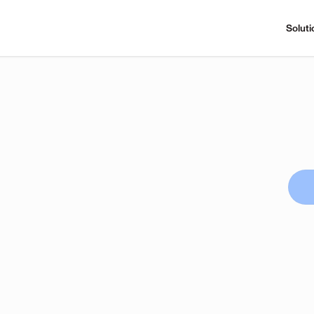
Soluti