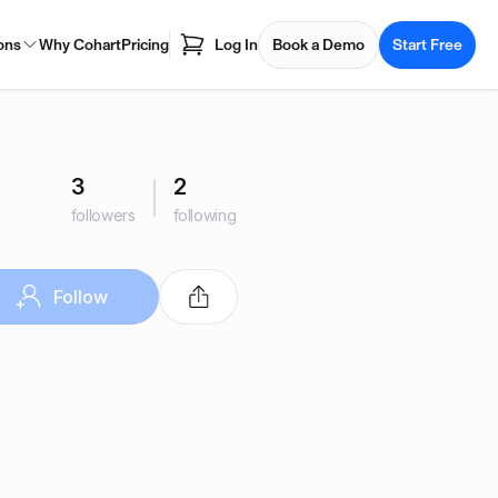
ons
Why Cohart
Pricing
Log In
Book a Demo
Start Free
3
2
followers
following
Follow