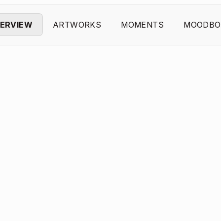
ERVIEW
ARTWORKS
MOMENTS
MOODBO