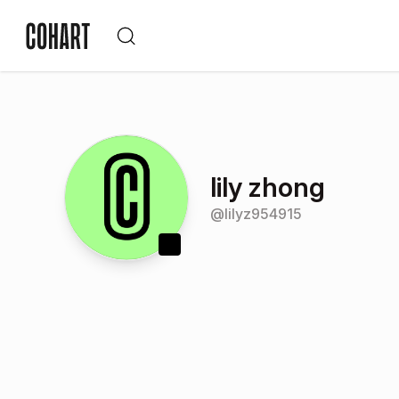
lily zhong
@
lilyz954915