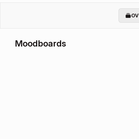
OV
Moodboards