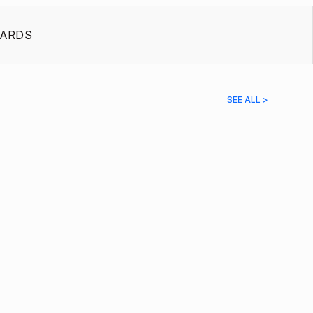
ARDS
SEE ALL >