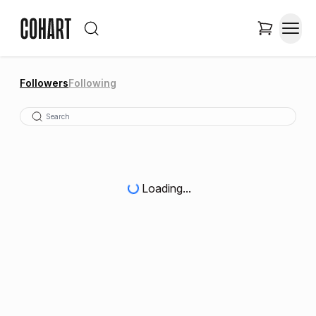
Followers
Following
Loading...