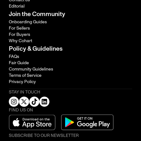
Editorial
Join the Community
Onboarding Guides
For Sellers
For Buyers
Why Cohart
Policy & Guidelines
FAQs
Fair Guide
Community Guidelines
Terms of Service
Privacy Policy
STAY IN TOUCH
FIND US ON
SUBSCRIBE TO OUR NEWSLETTER