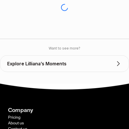
Want to see more?
Explore Lilliana’s Moments
Company
Pricing
About us
Contact us