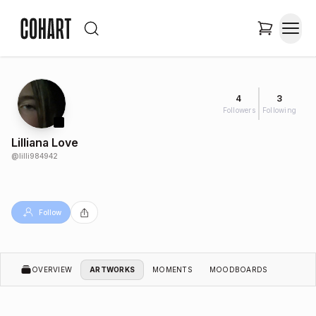
4
3
Followers
Following
Lilliana Love
@
lilli984942
Follow
OVERVIEW
ARTWORKS
MOMENTS
MOODBOARDS