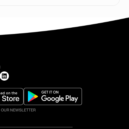
H
O OUR NEWSLETTER