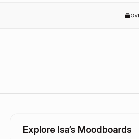
OV
Explore Isa’s Moodboards