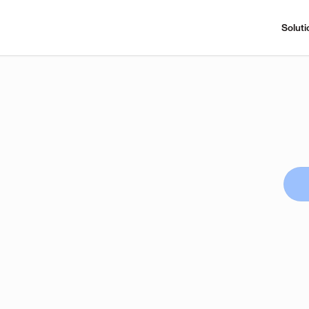
Soluti