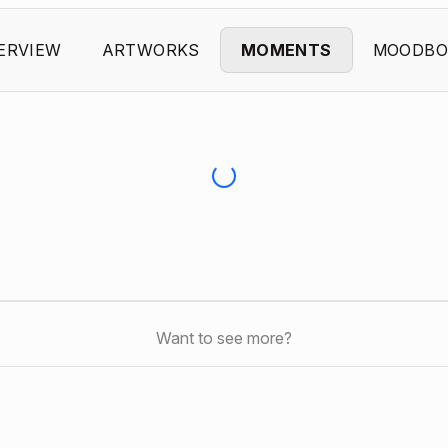
ERVIEW
ARTWORKS
MOMENTS
MOODBO
Want to see more?