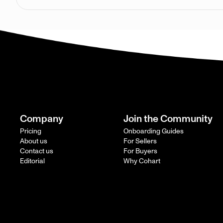
Company
Join the Community
Pricing
Onboarding Guides
About us
For Sellers
Contact us
For Buyers
Editorial
Why Cohart