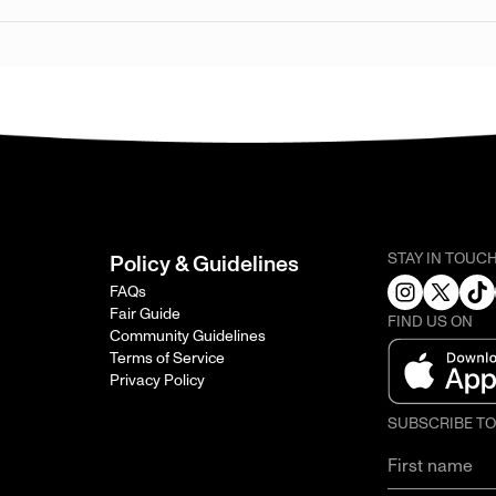
STAY IN TOUC
Policy & Guidelines
FAQs
Fair Guide
FIND US ON
Community Guidelines
Terms of Service
Privacy Policy
SUBSCRIBE T