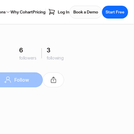
ons
Why Cohart
Pricing
Log In
Book a Demo
Start Free
6
3
followers
following
Follow