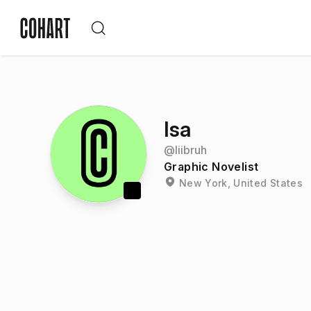
Isa
@
liibruh
Graphic Novelist
New York, United States