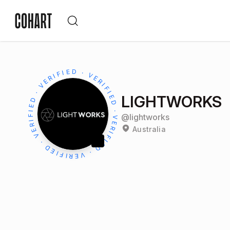
LIGHTWORKS
@
lightworks
Australia