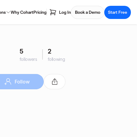
ons
Why Cohart
Pricing
Log In
Book a Demo
Start Free
5
2
followers
following
Follow