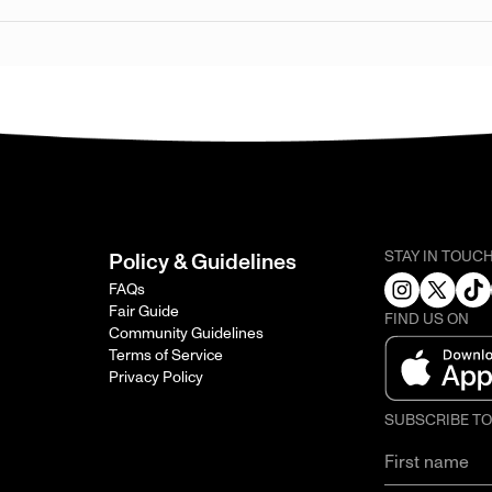
STAY IN TOUC
Policy & Guidelines
FAQs
Fair Guide
FIND US ON
Community Guidelines
Terms of Service
Privacy Policy
SUBSCRIBE T