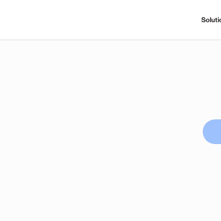
Soluti