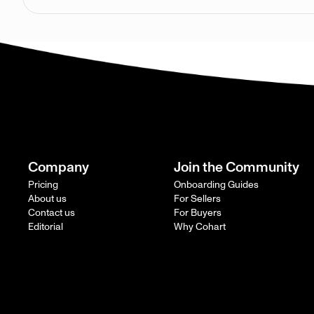
Company
Join the Community
Pricing
Onboarding Guides
About us
For Sellers
Contact us
For Buyers
Editorial
Why Cohart