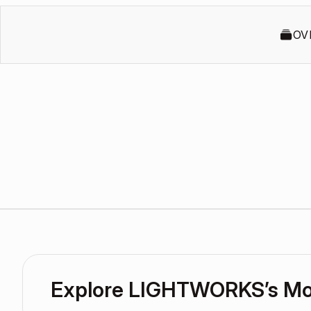
OV
Explore LIGHTWORKS’s M