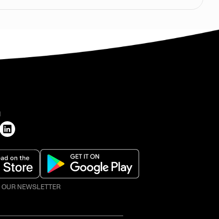
H
O OUR NEWSLETTER