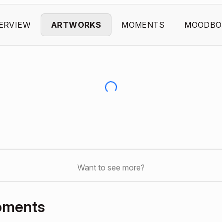
ERVIEW
ARTWORKS
MOMENTS
MOODBO
Want to see more?
oments