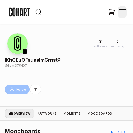
3
2
Followers
Following
IKhGEuOFsuselmGrnstP
@
liam.375407
Follow
OVERVIEW
ARTWORKS
MOMENTS
MOODBOARDS
Moodboards
SEE ALL >