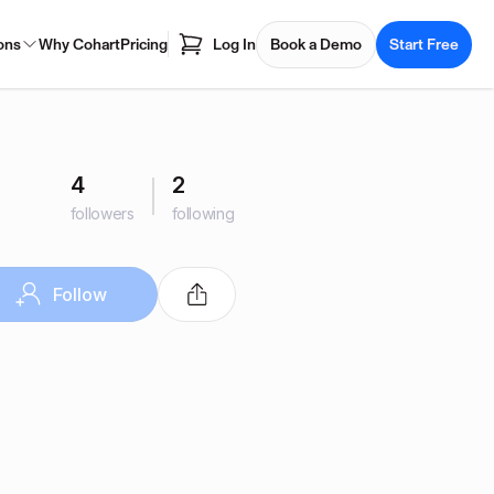
ons
Why Cohart
Pricing
Log In
Book a Demo
Start Free
4
2
followers
following
Follow