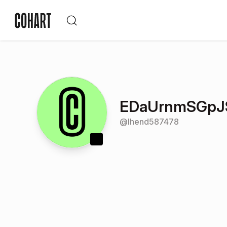
EDaUrnmSGpJS
@
lhend587478