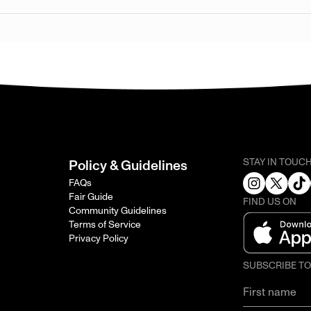
STAY IN TOUC
Policy & Guidelines
FAQs
Fair Guide
FIND US ON
Community Guidelines
Terms of Service
Privacy Policy
SUBSCRIBE T