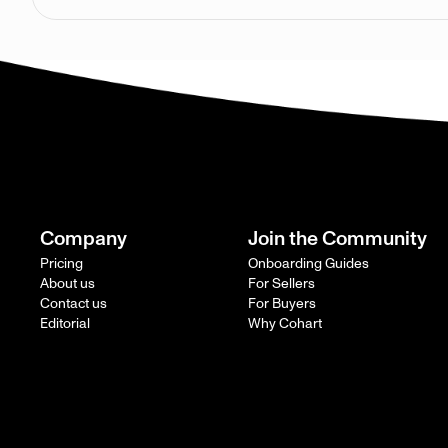
Company
Join the Community
Pricing
Onboarding Guides
About us
For Sellers
Contact us
For Buyers
Editorial
Why Cohart