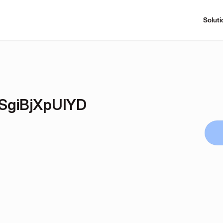
Soluti
giBjXpUlYD