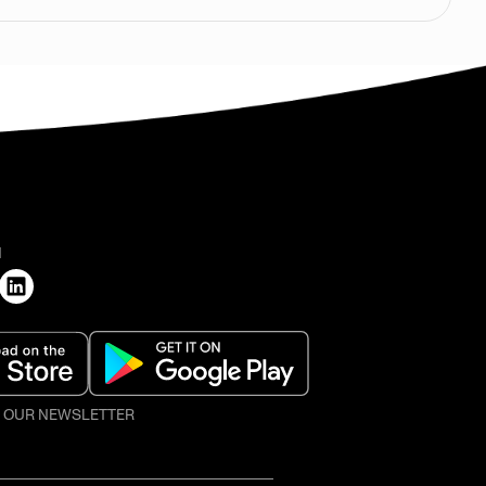
H
O OUR NEWSLETTER