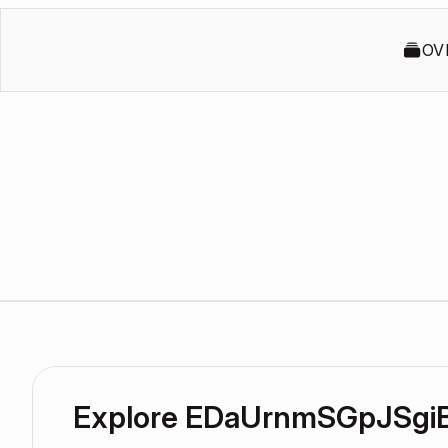
OV
Explore EDaUrnmSGpJSgi