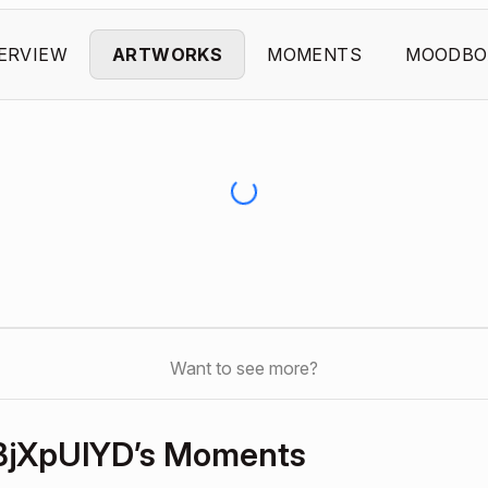
ERVIEW
ARTWORKS
MOMENTS
MOODBO
Want to see more?
BjXpUlYD’s Moments