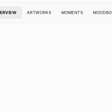
ERVIEW
ARTWORKS
MOMENTS
MOODBO