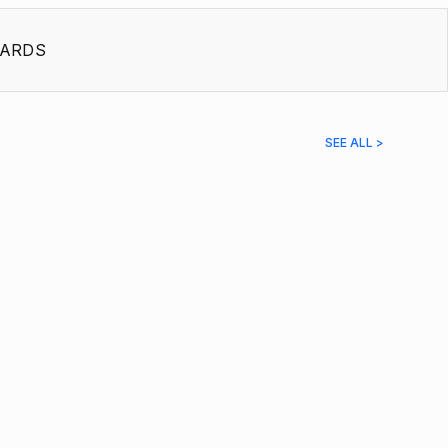
ARDS
SEE ALL >