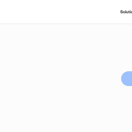
Soluti