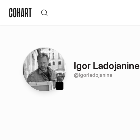
Igor Ladojanine
@
lgorladojanine