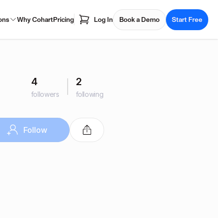
ons
Why Cohart
Pricing
Log In
Book a Demo
Start Free
4
2
followers
following
Follow