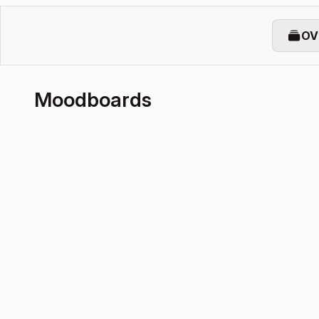
OV
Moodboards