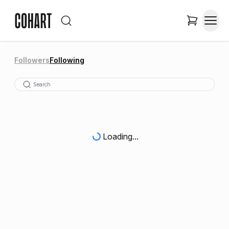
Followers
Following
Loading...