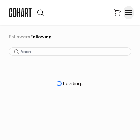
Followers
Following
Loading...