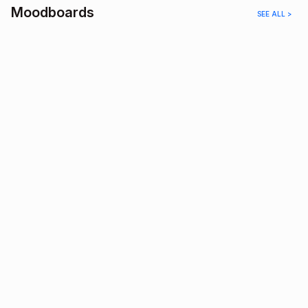
Moodboards
SEE ALL >