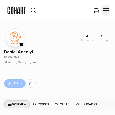
3
5
Followers
Following
Daniel Adeniyi
@
leoartdan
Akure, Ondo, Nigeria
Follow
OVERVIEW
ARTWORKS
MOMENTS
MOODBOARDS