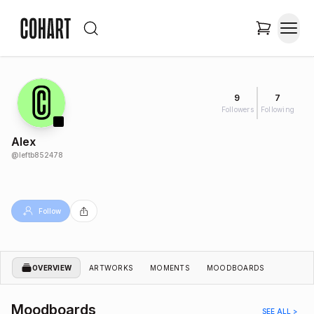
9
7
Followers
Following
Alex
@
leftb852478
Follow
OVERVIEW
ARTWORKS
MOMENTS
MOODBOARDS
Moodboards
SEE ALL >