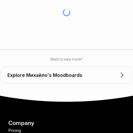
Want to see more?
Explore Михайло’s Moodboards
Company
Pricing