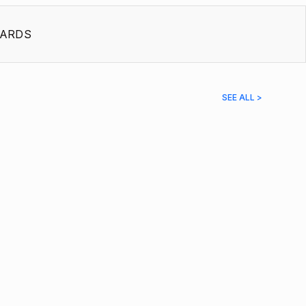
ARDS
SEE ALL >