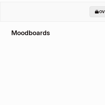
OV
Moodboards