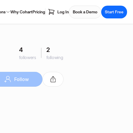
ons
Why Cohart
Pricing
Log In
Book a Demo
Start Free
4
2
followers
following
Follow