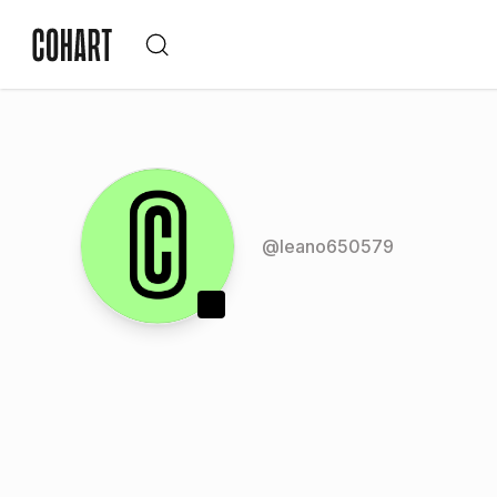
@
leano650579