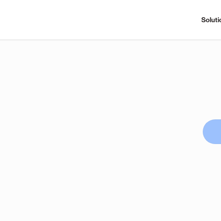
Soluti