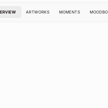
ERVIEW
ARTWORKS
MOMENTS
MOODBO