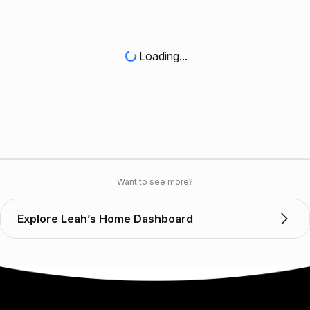
Loading...
Want to see more?
Explore Leah’s Home Dashboard