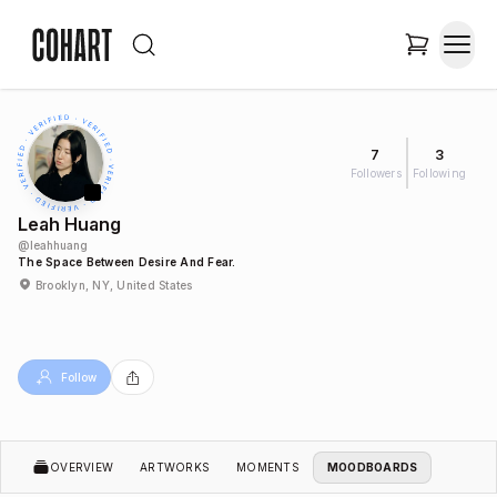
7
3
Followers
Following
Leah Huang
@
leahhuang
The Space Between Desire And Fear.
Brooklyn, NY, United States
Follow
OVERVIEW
ARTWORKS
MOMENTS
MOODBOARDS