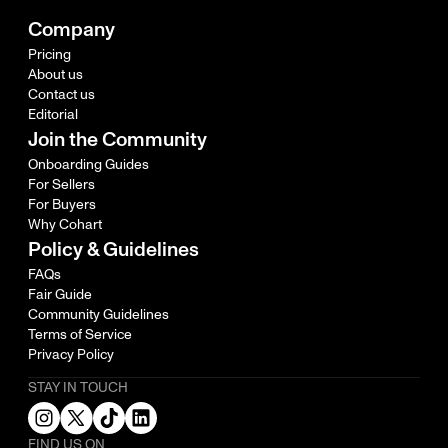
Company
Pricing
About us
Contact us
Editorial
Join the Community
Onboarding Guides
For Sellers
For Buyers
Why Cohart
Policy & Guidelines
FAQs
Fair Guide
Community Guidelines
Terms of Service
Privacy Policy
STAY IN TOUCH
FIND US ON