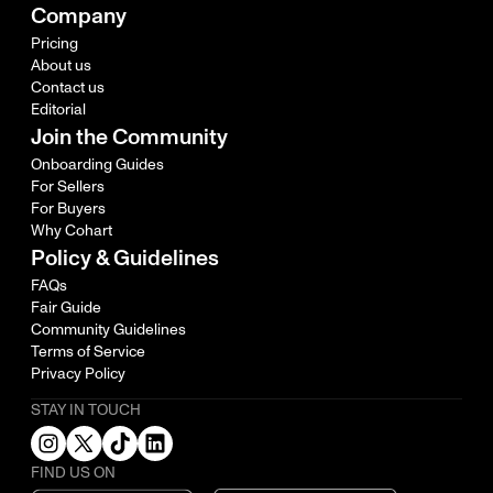
Company
Pricing
About us
Contact us
Editorial
Join the Community
Onboarding Guides
For Sellers
For Buyers
Why Cohart
Policy & Guidelines
FAQs
Fair Guide
Community Guidelines
Terms of Service
Privacy Policy
STAY IN TOUCH
FIND US ON