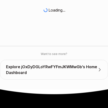
Loading...
Want to see more?
Explore jOxDyDGLoYRwFYFmJKWMwGb’s Home
Dashboard