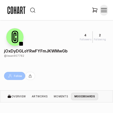
4
2
Followers
Following
jOxDyDGLoYRwFYFmJKWMwGb
@
leaan907782
Follow
OVERVIEW
ARTWORKS
MOMENTS
MOODBOARDS