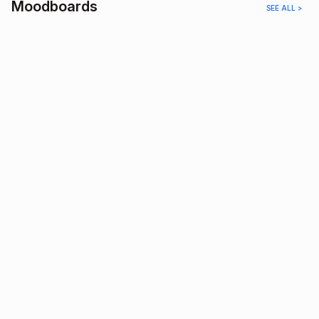
Moodboards
SEE ALL >