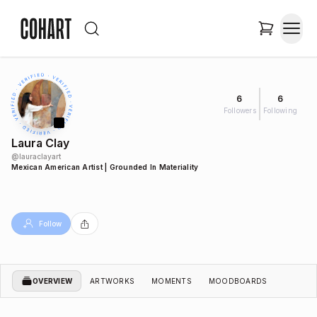
6
6
Followers
Following
Laura Clay
@
lauraclayart
Mexican American Artist | Grounded In Materiality
Follow
OVERVIEW
ARTWORKS
MOMENTS
MOODBOARDS