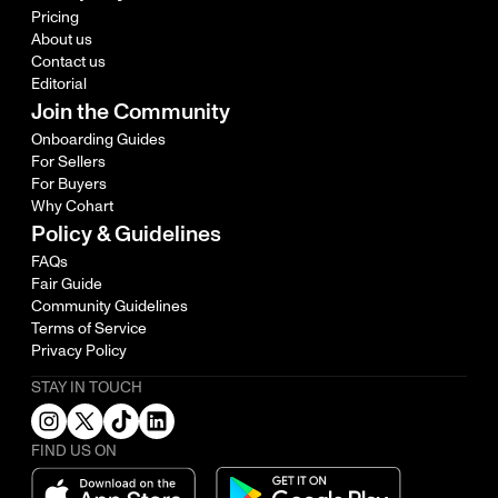
Pricing
About us
Contact us
Editorial
Join the Community
Onboarding Guides
For Sellers
For Buyers
Why Cohart
Policy & Guidelines
FAQs
Fair Guide
Community Guidelines
Terms of Service
Privacy Policy
STAY IN TOUCH
FIND US ON