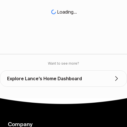
Loading...
Want to see more?
Explore Lance’s Home Dashboard
Company