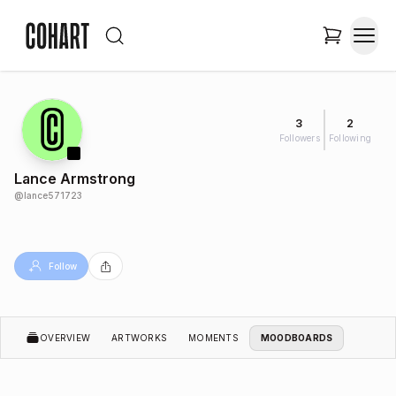
3
2
Followers
Following
Lance Armstrong
@
lance571723
Follow
OVERVIEW
ARTWORKS
MOMENTS
MOODBOARDS