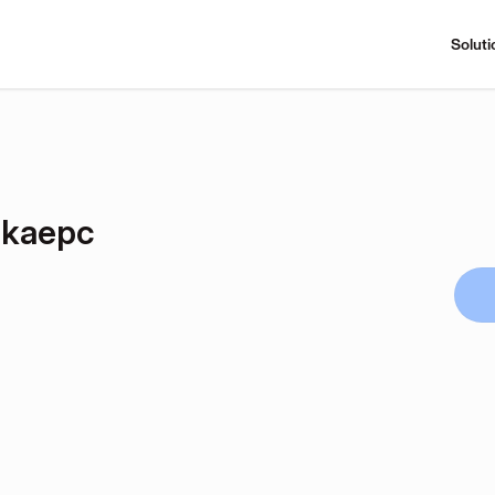
Soluti
Dkaepc