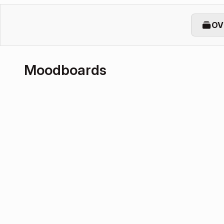
OV
Moodboards