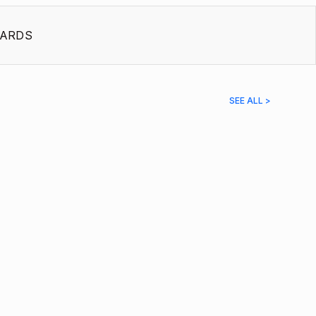
ARDS
SEE ALL >