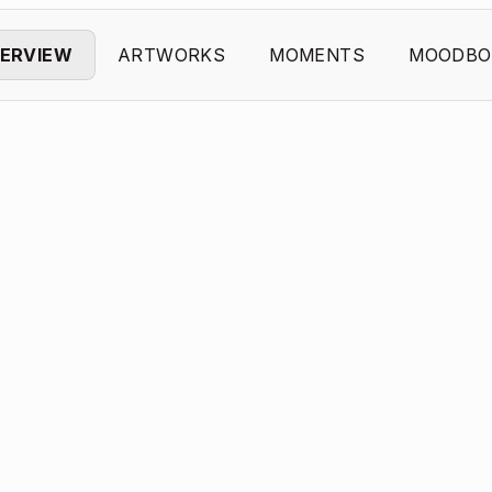
ERVIEW
ARTWORKS
MOMENTS
MOODBO