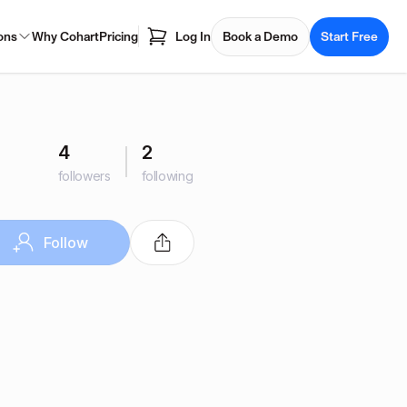
ons
Why Cohart
Pricing
Log In
Book a Demo
Start Free
4
2
followers
following
Follow