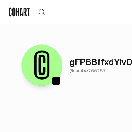
gFPBBffxdYiv
@
lambe266257