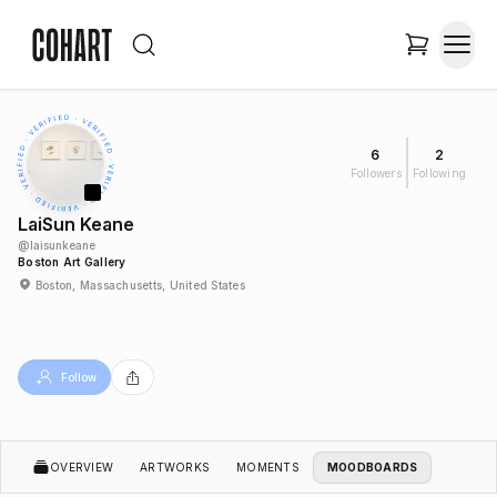
6
2
Followers
Following
LaiSun Keane
@
laisunkeane
Boston Art Gallery
Boston, Massachusetts, United States
Follow
OVERVIEW
ARTWORKS
MOMENTS
MOODBOARDS