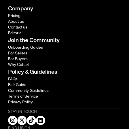
Company
Pricing
About us
Contact us
Editorial
Join the Community
Onboarding Guides
For Sellers
For Buyers
Why Cohart
Policy & Guidelines
FAQs
Fair Guide
Community Guidelines
Terms of Service
Privacy Policy
STAY IN TOUCH
FIND US ON