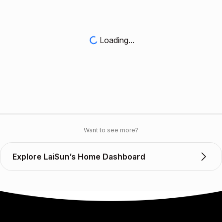
Loading...
Want to see more?
Explore LaiSun’s Home Dashboard