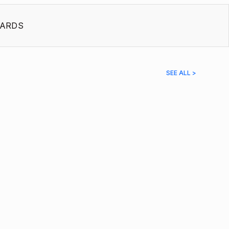
ARDS
SEE ALL >