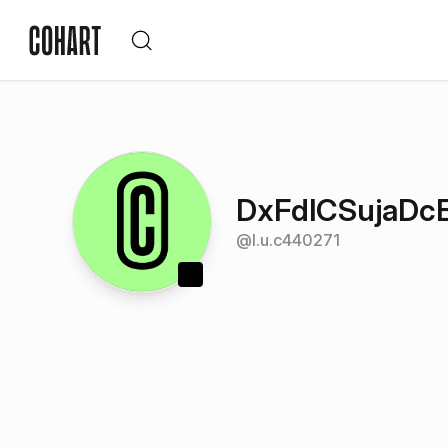
DxFdlCSujaD
@
l.u.c440271