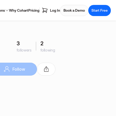
ons
Why Cohart
Pricing
Log In
Book a Demo
Start Free
3
2
followers
following
Follow