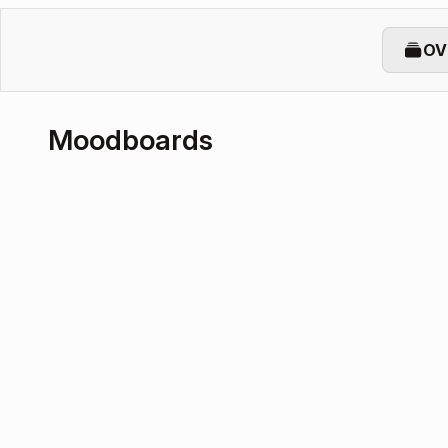
OV
Moodboards