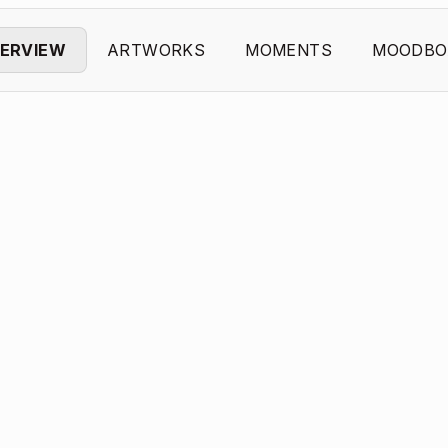
ERVIEW
ARTWORKS
MOMENTS
MOODBO