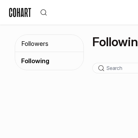
Followi
Followers
Following