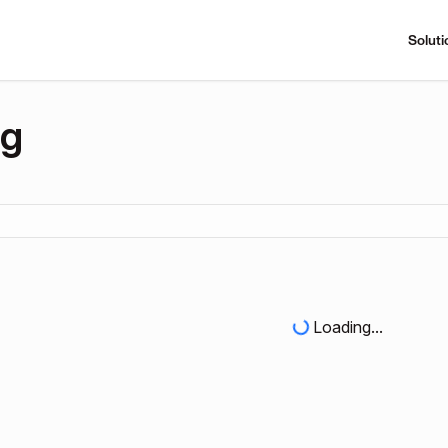
Soluti
ng
Loading...