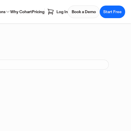
ons
Why Cohart
Pricing
Log In
Book a Demo
Start Free