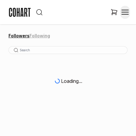
Followers
Following
Loading...